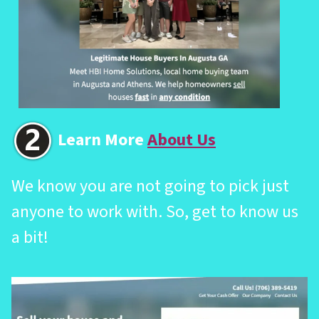
Learn More
About Us
We know you are not going to pick just
anyone to work with. So, get to know us
a bit!