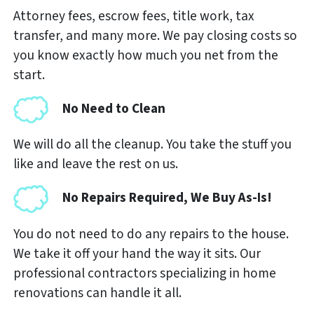
Attorney fees, escrow fees, title work, tax
transfer, and many more. We pay closing costs so
you know exactly how much you net from the
start.
No Need to Clean
We will do all the cleanup. You take the stuff you
like and leave the rest on us.
No Repairs Required, We Buy As-Is!
You do not need to do any repairs to the house.
We take it off your hand the way it sits. Our
professional contractors specializing in home
renovations can handle it all.