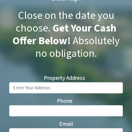
Close on the date you
choose.
Get Your Cash
Offer Below!
Absolutely
no obligation.
Property Address
*
Phone
*
Email