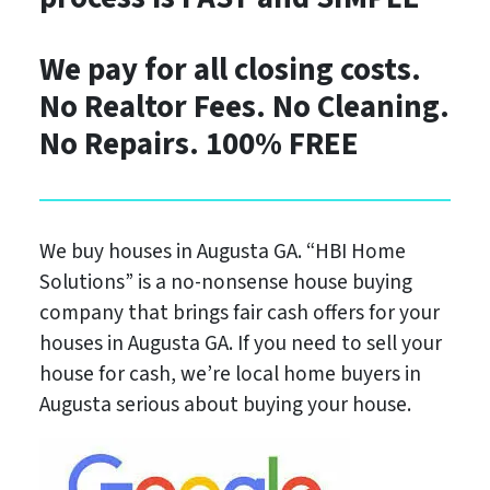
We pay for all closing costs.
No Realtor Fees. No Cleaning.
No Repairs. 100%
FREE
We buy houses in Augusta GA.
“HBI Home
Solutions”
is a no-nonsense house buying
company that brings fair cash offers for your
houses in Augusta GA. If you need to sell your
house for cash, we’re local home buyers in
Augusta serious about buying your house.