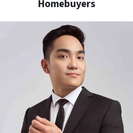
Homebuyers