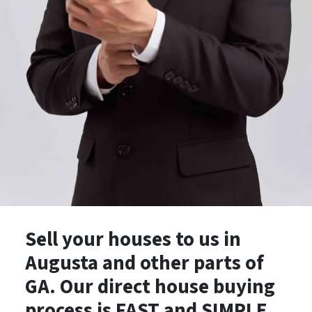
Sell your houses to us in
Augusta and other parts of
GA. Our direct house buying
process is
FAST
and
SIMPLE