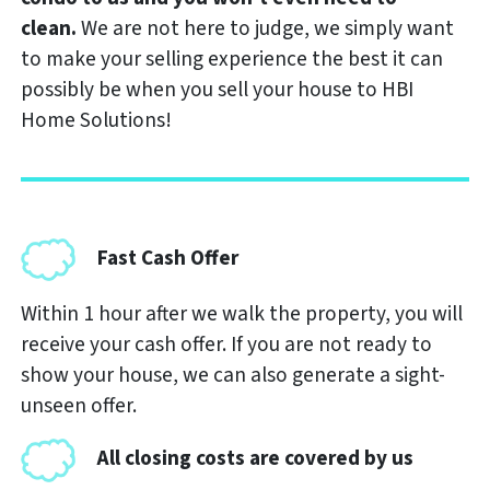
clean.
We are not here to judge, we simply want
to make your selling experience the best it can
possibly be when you sell your house to
HBI
Home Solutions
!
Fast Cash Offer
Within 1 hour after we walk the property, you will
receive your cash offer. If you are not ready to
show your house, we can also generate a sight-
unseen offer.
All closing costs are covered by us