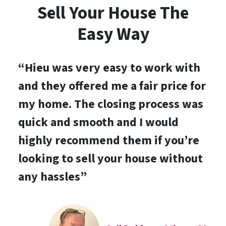
Sell Your House The
Easy Way
“
Hieu was very easy to work with
and they offered me a fair price for
my home. The closing process was
quick and smooth and I would
highly recommend them if you’re
looking to sell your house without
any hassles
”