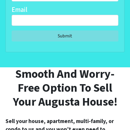
Email
Smooth And Worry-
Free Option To Sell
Your Augusta House!
Sell your house, apartment, multi-family, or
condo to us and you won’t even need to