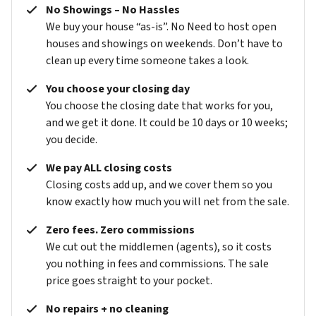
No Showings – No Hassles
We buy your house “as-is”. No Need to host open
houses and showings on weekends. Don’t have to
clean up every time someone takes a look.
You choose your closing day
You choose the closing date that works for you,
and we get it done. It could be 10 days or 10 weeks;
you decide.
We pay ALL closing costs
Closing costs add up, and we cover them so you
know exactly how much you will net from the sale.
Zero fees. Zero commissions
We cut out the middlemen (agents), so it costs
you nothing in fees and commissions. The sale
price goes straight to your pocket.
No repairs + no cleaning