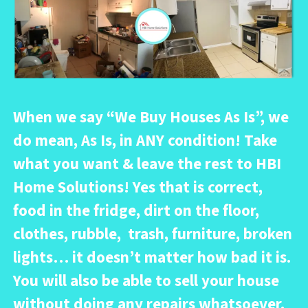
When we say “
We Buy Houses As Is
”, we
do mean, As Is, in ANY condition! Take
what you want & leave the rest to HBI
Home Solutions! Yes that is correct,
food in the fridge, dirt on the floor,
clothes, rubble, trash, furniture, broken
lights… it doesn’t matter how bad it is.
You will also be able to sell your house
without doing any repairs whatsoever.