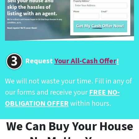
Request
Your All-Cash Offer
!
We will not waste your time. Fill in any of
our forms and receive your
FREE NO-
OBLIGATION OFFER
within hours.
We Can Buy Your House