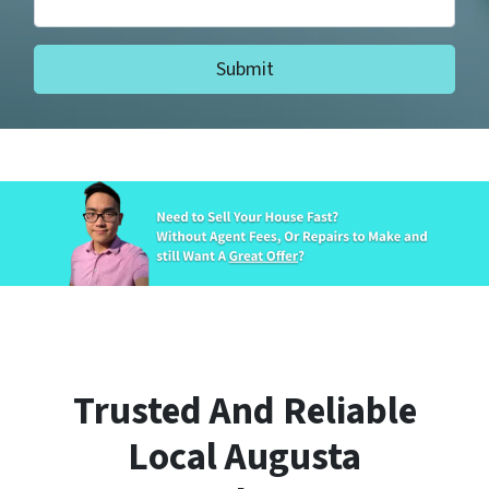
Trusted And Reliable
Local Augusta