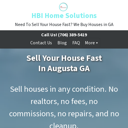
HBI Home Solutions
Need To Sell Your House Fast? We Buy Houses in GA
Call Us!
(706) 389-5419
Contact Us
Blog
FAQ
More
Sell Your House Fast
In Augusta GA
Sell houses in any condition. No
realtors, no fees, no
commissions, no repairs, and no
cleanup.