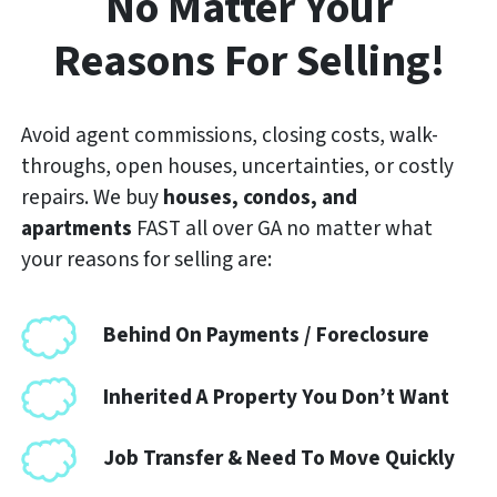
No Matter Your
Reasons For Selling!
Avoid agent commissions, closing costs, walk-
throughs, open houses, uncertainties, or costly
repairs. We buy
houses, condos, and
apartments
FAST
all over GA no matter what
your reasons for selling are:
Behind On Payments / Foreclosure
Inherited A Property You Don’t Want
Job Transfer & Need To Move Quickly