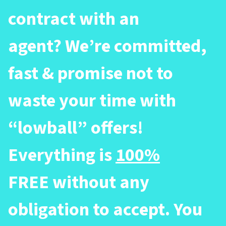
contract with an
agent? We’re committed,
fast & promise not to
waste your time with
“lowball” offers!
Everything is
100%
FREE without any
obligation to accept. You