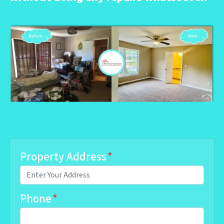
Property Address
*
Phone
*