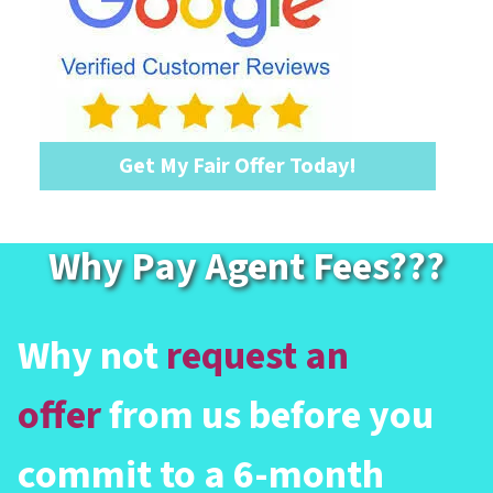
Get My Fair Offer Today!
Why Pay Agent Fees?
??
Why not
request an
offer
from us before you
commit to a 6-month