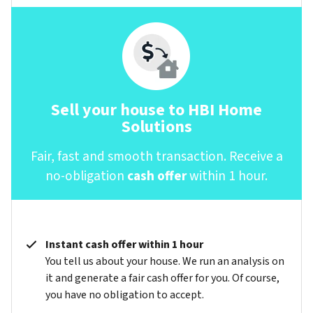
Sell your house to HBI Home
Solutions
Fair, fast and smooth transaction. Receive a
no-obligation
cash offer
within 1 hour.
Instant cash offer within 1 hour
You tell us about your house. We run an analysis on
it and generate a fair cash offer for you. Of course,
you have no obligation to accept.