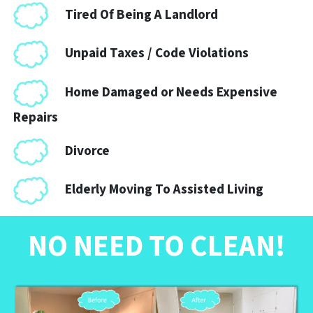
Tired Of Being A Landlord
Unpaid Taxes / Code Violations
Home Damaged or Needs Expensive
Repairs
Divorce
Elderly Moving To Assisted Living
NO NEED TO CLEAN
!