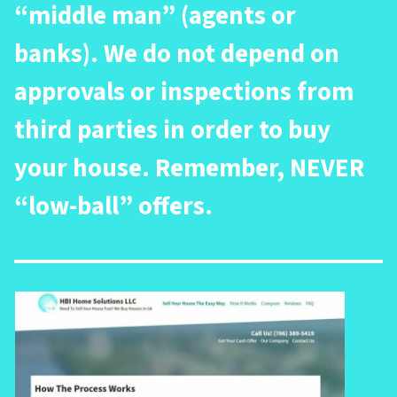
“middle man” (agents or
banks). We do not depend on
approvals or inspections from
third parties in order to buy
your house. Remember, NEVER
“low-ball” offers.