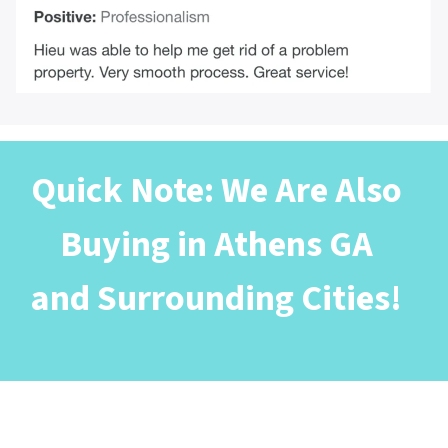
Quick Note: We Are Also
Buying in Athens GA
and Surrounding Cities!