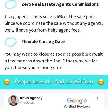
Zero Real Estate Agents Commissions
Using agents costs sellers 6% of the sale price.
Since we coordinate the sale without any agents,
we will save you from hefty agent fees.
Flexible Closing Date
You may want to close as soon as possible or wait
a few months down the line. Either way, we let
you choose your closing date.