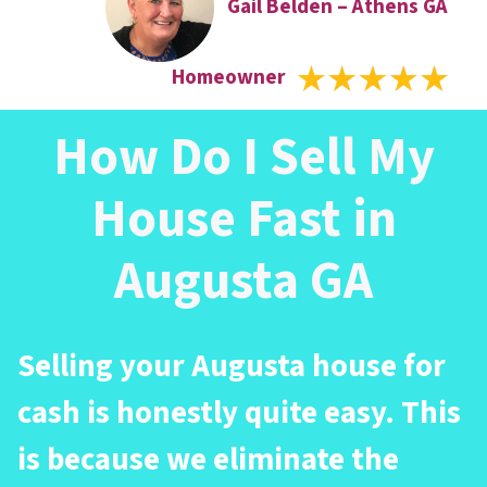
Gail Belden – Athens GA
Homeowner
How Do I Sell My
House Fast in
Augusta GA
Selling your Augusta house for
cash is honestly quite easy. This
is because we eliminate the