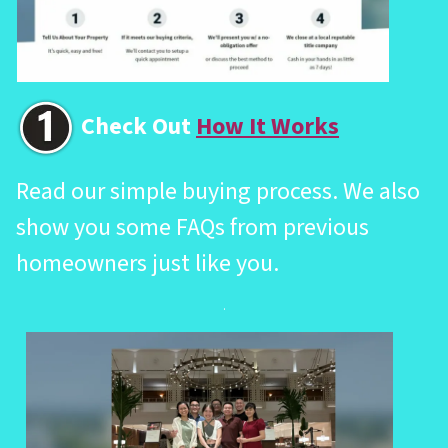
Check Out
How It Works
Read our simple buying process. We also
show you some FAQs from previous
homeowners just like you.
.