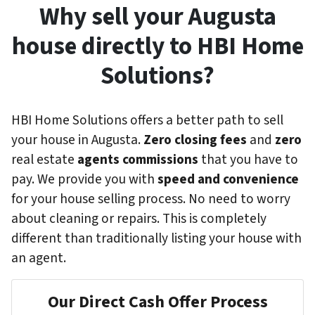
Why sell your Augusta
house directly to HBI Home
Solutions?
HBI Home Solutions offers a better path to sell
your house in Augusta.
Zero closing fees
and
zero
real estate
agents commissions
that you have to
pay. We provide you with
speed and convenience
for your house selling process. No need to worry
about cleaning or repairs. This is completely
different than traditionally listing your house with
an agent.
Our Direct Cash Offer Process