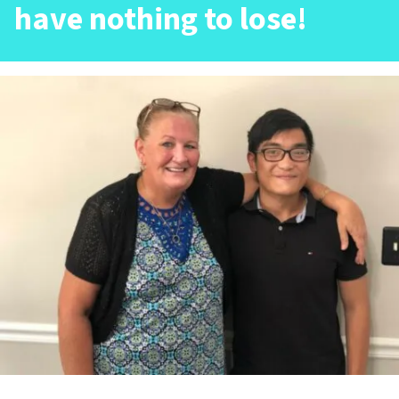
have nothing to lose!