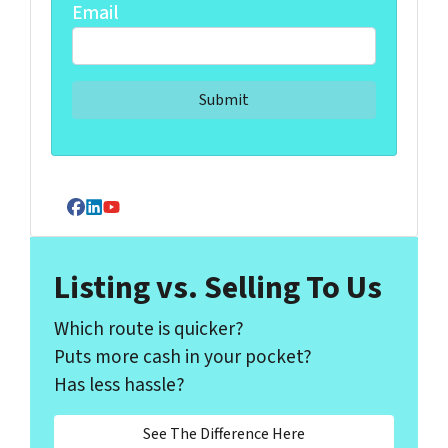
Email
Facebook
LinkedIn
YouTube
Listing vs. Selling To Us
Which route is quicker?
Puts more cash in your pocket?
Has less hassle?
See The Difference Here