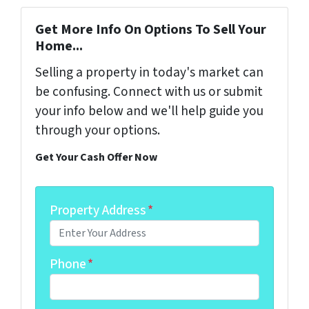
Get More Info On Options To Sell Your
Home...
Selling a property in today's market can
be confusing. Connect with us or submit
your info below and we'll help guide you
through your options.
Get Your Cash Offer Now
Property Address
*
Phone
*