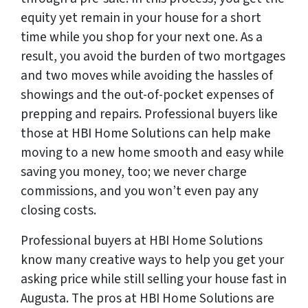
equity yet remain in your house for a short
time while you shop for your next one. As a
result, you avoid the burden of two mortgages
and two moves while avoiding the hassles of
showings and the out-of-pocket expenses of
prepping and repairs. Professional buyers like
those at HBI Home Solutions can help make
moving to a new home smooth and easy while
saving you money, too; we never charge
commissions, and you won’t even pay any
closing costs.
Professional buyers at HBI Home Solutions
know many creative ways to help you get your
asking price while still selling your house fast in
Augusta. The pros at HBI Home Solutions are