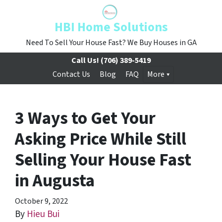
HBI Home Solutions
Need To Sell Your House Fast? We Buy Houses in GA
Call Us!
(706) 389-5419
Contact Us
Blog
FAQ
More
3 Ways to Get Your
Asking Price While Still
Selling Your House Fast
in Augusta
October 9, 2022
By
Hieu Bui