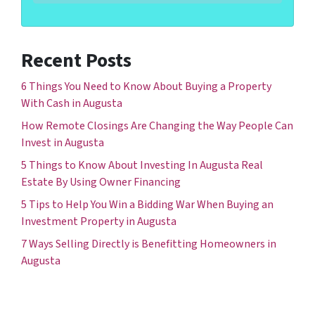
Recent Posts
6 Things You Need to Know About Buying a Property
With Cash in Augusta
How Remote Closings Are Changing the Way People Can
Invest in Augusta
5 Things to Know About Investing In Augusta Real
Estate By Using Owner Financing
5 Tips to Help You Win a Bidding War When Buying an
Investment Property in Augusta
7 Ways Selling Directly is Benefitting Homeowners in
Augusta