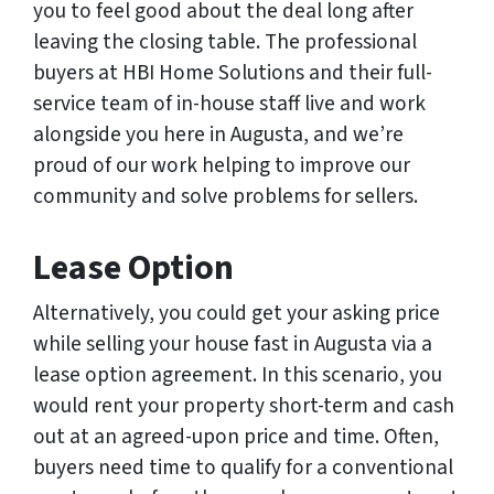
you to feel good about the deal long after
leaving the closing table. The professional
buyers at HBI Home Solutions and their full-
service team of in-house staff live and work
alongside you here in Augusta, and we’re
proud of our work helping to improve our
community and solve problems for sellers.
Lease Option
Alternatively, you could get your asking price
while selling your house fast in Augusta via a
lease option agreement. In this scenario, you
would rent your property short-term and cash
out at an agreed-upon price and time. Often,
buyers need time to qualify for a conventional