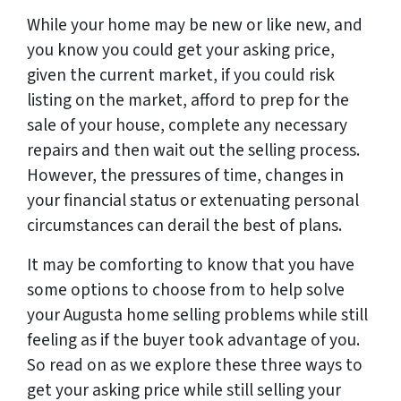
While your home may be new or like new, and
you know you could get your asking price,
given the current market, if you could risk
listing on the market, afford to prep for the
sale of your house, complete any necessary
repairs and then wait out the selling process.
However, the pressures of time, changes in
your financial status or extenuating personal
circumstances can derail the best of plans.
It may be comforting to know that you have
some options to choose from to help solve
your Augusta home selling problems while still
feeling as if the buyer took advantage of you.
So read on as we explore these three ways to
get your asking price while still selling your