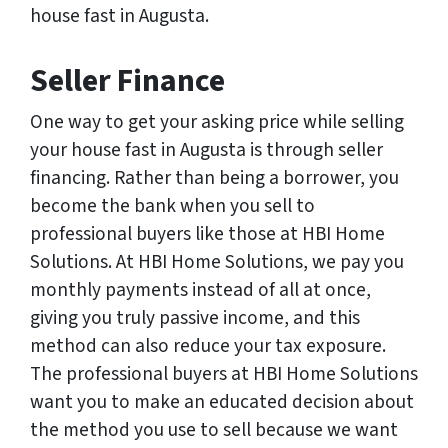
house fast in Augusta.
Seller Finance
One way to get your asking price while selling
your house fast in Augusta is through seller
financing. Rather than being a borrower, you
become the bank when you sell to
professional buyers like those at HBI Home
Solutions. At HBI Home Solutions, we pay you
monthly payments instead of all at once,
giving you truly passive income, and this
method can also reduce your tax exposure.
The professional buyers at HBI Home Solutions
want you to make an educated decision about
the method you use to sell because we want