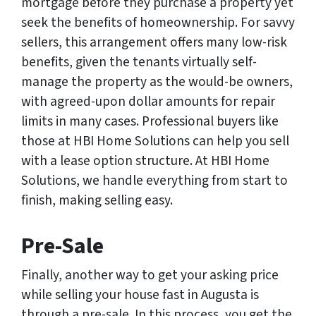
mortgage before they purchase a property yet
seek the benefits of homeownership. For savvy
sellers, this arrangement offers many low-risk
benefits, given the tenants virtually self-
manage the property as the would-be owners,
with agreed-upon dollar amounts for repair
limits in many cases. Professional buyers like
those at HBI Home Solutions can help you sell
with a lease option structure. At HBI Home
Solutions, we handle everything from start to
finish, making selling easy.
Pre-Sale
Finally, another way to get your asking price
while selling your house fast in Augusta is
through a pre-sale. In this process, you get the