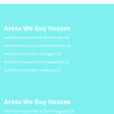
Areas We Buy Houses
Sell Your House Fast in Winterville, GA
Sell Your House Fast in Watkinsville, GA
Sell Your House Fast in Bogart, SC
Sell Your House Fast in Graniteville, SC
Sell Your House Fast in Aikens, SC
Areas We Buy Houses
Sell Your House Fast in North Augusta, SC