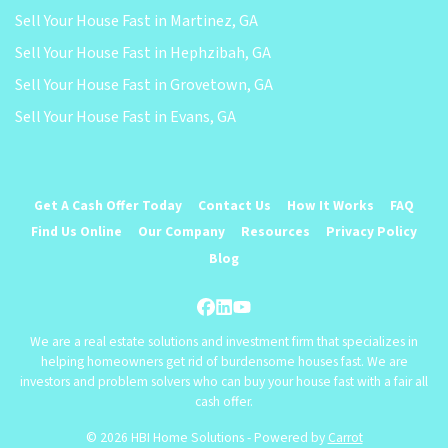
Sell Your House Fast in Martinez, GA
Sell Your House Fast in Hephzibah, GA
Sell Your House Fast in Grovetown, GA
Sell Your House Fast in Evans, GA
Get A Cash Offer Today
Contact Us
How It Works
FAQ
Find Us Online
Our Company
Resources
Privacy Policy
Blog
Facebook
LinkedIn
YouTube
We are a real estate solutions and investment firm that specializes in
helping homeowners get rid of burdensome houses fast. We are
investors and problem solvers who can buy your house fast with a fair all
cash offer.
© 2026 HBI Home Solutions - Powered by
Carrot