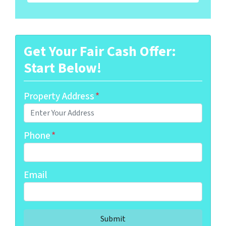
Get Your Fair Cash Offer:
Start Below!
Property Address
*
Phone
*
Email