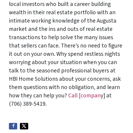
local investors who built a career building
wealth in their real estate portfolio with an
intimate working knowledge of the Augusta
market and the ins and outs of real estate
transactions to help solve the many issues
that sellers can face. There’s no need to figure
it out on your own. Why spend restless nights
worrying about your situation when you can
talk to the seasoned professional buyers at
HBI Home Solutions about your concerns, ask
them questions with no obligation, and learn
how they can help you?
Call [compan
y] at
(706) 389-5419.