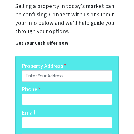
Selling a property in today's market can
be confusing. Connect with us or submit
your info below and we'll help guide you
through your options.
Get Your Cash Offer Now
Property Address
*
Phone
*
Email