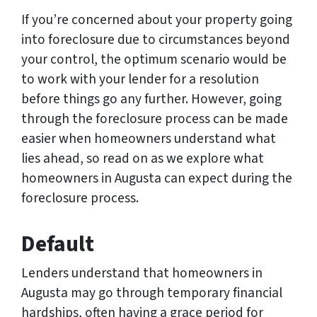
If you’re concerned about your property going
into foreclosure due to circumstances beyond
your control, the optimum scenario would be
to work with your lender for a resolution
before things go any further. However, going
through the foreclosure process can be made
easier when homeowners understand what
lies ahead, so read on as we explore what
homeowners in Augusta can expect during the
foreclosure process.
Default
Lenders understand that homeowners in
Augusta may go through temporary financial
hardships, often having a grace period for