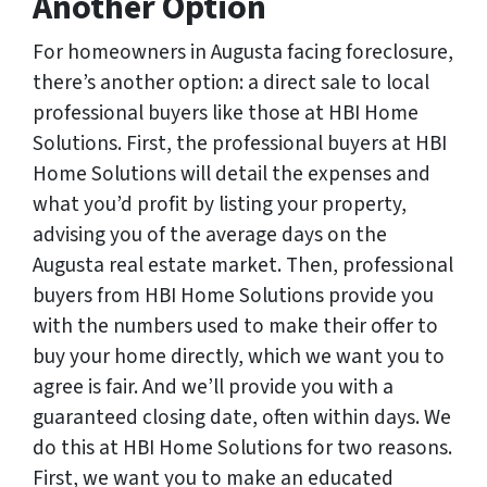
Another Option
For homeowners in Augusta facing foreclosure,
there’s another option: a direct sale to local
professional buyers like those at HBI Home
Solutions. First, the professional buyers at HBI
Home Solutions will detail the expenses and
what you’d profit by listing your property,
advising you of the average days on the
Augusta real estate market. Then, professional
buyers from HBI Home Solutions provide you
with the numbers used to make their offer to
buy your home directly, which we want you to
agree is fair. And we’ll provide you with a
guaranteed closing date, often within days. We
do this at HBI Home Solutions for two reasons.
First, we want you to make an educated