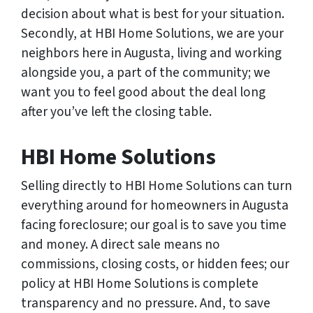
decision about what is best for your situation.
Secondly, at HBI Home Solutions, we are your
neighbors here in Augusta, living and working
alongside you, a part of the community; we
want you to feel good about the deal long
after you’ve left the closing table.
HBI Home Solutions
Selling directly to HBI Home Solutions can turn
everything around for homeowners in Augusta
facing foreclosure; our goal is to save you time
and money. A direct sale means no
commissions, closing costs, or hidden fees; our
policy at HBI Home Solutions is complete
transparency and no pressure. And, to save