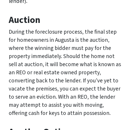
lender).
Auction
During the foreclosure process, the final step
for homeowners in Augusta is the auction,
where the winning bidder must pay for the
property immediately. Should the home not
sell at auction, it will become what is known as
an REO or real estate owned property,
converting back to the lender. If you’ve yet to
vacate the premises, you can expect the buyer
to serve an eviction. With an REO, the lender
may attempt to assist you with moving,
offering cash for keys to attain possession.