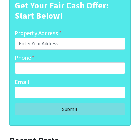
Get Your Fair Cash Offer:
Start Below!
Property Address
*
Phone
*
Email