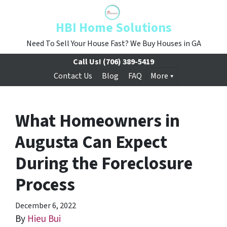
HBI Home Solutions
Need To Sell Your House Fast? We Buy Houses in GA
Call Us!
(706) 389-5419
Contact Us
Blog
FAQ
More
What Homeowners in
Augusta Can Expect
During the Foreclosure
Process
December 6, 2022
By
Hieu Bui