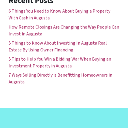
Recent Posts
6 Things You Need to Know About Buying a Property
With Cash in Augusta
How Remote Closings Are Changing the Way People Can
Invest in Augusta
5 Things to Know About Investing In Augusta Real
Estate By Using Owner Financing
5 Tips to Help You Win a Bidding War When Buying an
Investment Property in Augusta
7 Ways Selling Directly is Benefitting Homeowners in
Augusta