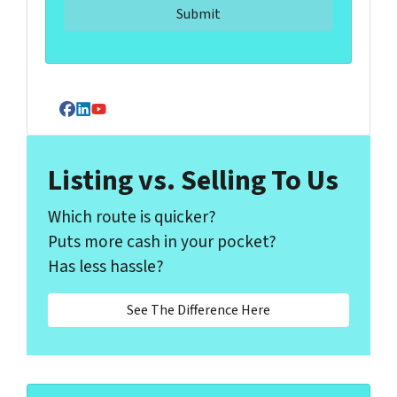
Facebook
LinkedIn
YouTube
Listing vs. Selling To Us
Which route is quicker?
Puts more cash in your pocket?
Has less hassle?
See The Difference Here