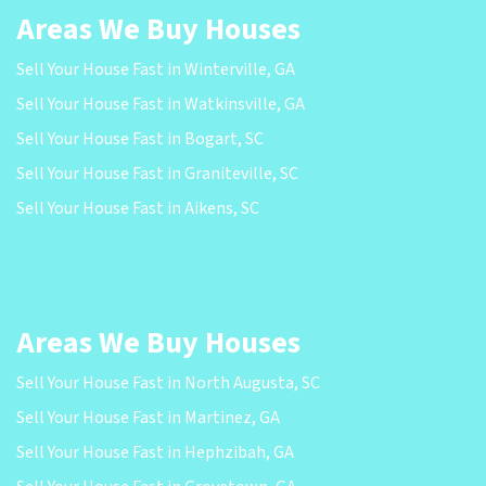
Areas We Buy Houses
Sell Your House Fast in Winterville, GA
Sell Your House Fast in Watkinsville, GA
Sell Your House Fast in Bogart, SC
Sell Your House Fast in Graniteville, SC
Sell Your House Fast in Aikens, SC
Areas We Buy Houses
Sell Your House Fast in North Augusta, SC
Sell Your House Fast in Martinez, GA
Sell Your House Fast in Hephzibah, GA