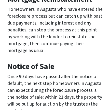
Homeowners in Augusta who have entered the
foreclosure process but can catch up with past
due payments, including interest and any
penalties, can stop the process at this point
by working with the lender to reinstate the
mortgage, then continue paying their
mortgage as usual.
Notice of Sale
Once 90 days have passed after the notice of
default, the next step homeowners in Augusta
can expect during the foreclosure process is
the notice of sale; within 21 days, the property
will be put up for auction by the trustee (the