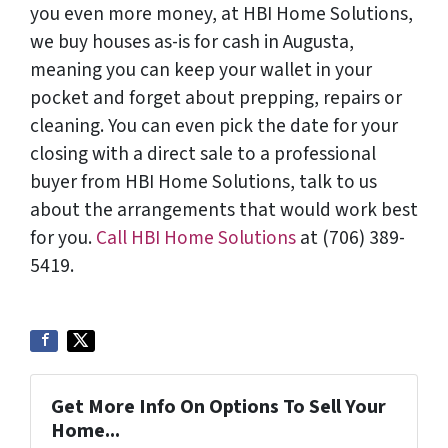
you even more money, at HBI Home Solutions,
we buy houses as-is for cash in Augusta,
meaning you can keep your wallet in your
pocket and forget about prepping, repairs or
cleaning. You can even pick the date for your
closing with a direct sale to a professional
buyer from HBI Home Solutions, talk to us
about the arrangements that would work best
for you.
Call HBI Home Solutions
at (706) 389-
5419.
Get More Info On Options To Sell Your
Home...