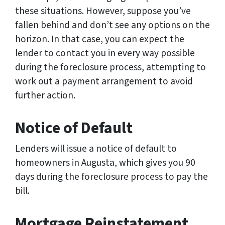
these situations. However, suppose you’ve
fallen behind and don’t see any options on the
horizon. In that case, you can expect the
lender to contact you in every way possible
during the foreclosure process, attempting to
work out a payment arrangement to avoid
further action.
Notice of Default
Lenders will issue a notice of default to
homeowners in Augusta, which gives you 90
days during the foreclosure process to pay the
bill.
Mortgage Reinstatement