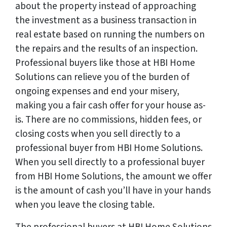
about the property instead of approaching
the investment as a business transaction in
real estate based on running the numbers on
the repairs and the results of an inspection.
Professional buyers like those at HBI Home
Solutions can relieve you of the burden of
ongoing expenses and end your misery,
making you a fair cash offer for your house as-
is. There are no commissions, hidden fees, or
closing costs when you sell directly to a
professional buyer from HBI Home Solutions.
When you sell directly to a professional buyer
from HBI Home Solutions, the amount we offer
is the amount of cash you’ll have in your hands
when you leave the closing table.