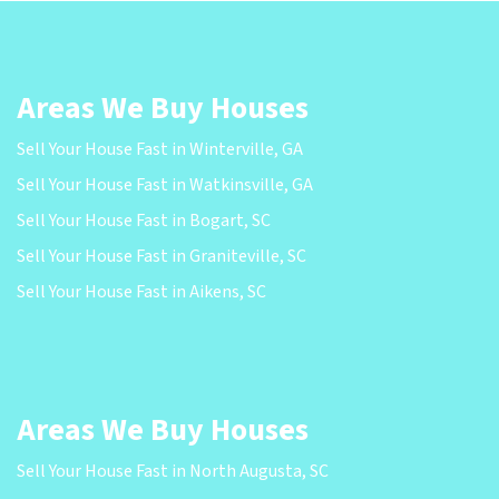
Areas We Buy Houses
Sell Your House Fast in Winterville, GA
Sell Your House Fast in Watkinsville, GA
Sell Your House Fast in Bogart, SC
Sell Your House Fast in Graniteville, SC
Sell Your House Fast in Aikens, SC
Areas We Buy Houses
Sell Your House Fast in North Augusta, SC