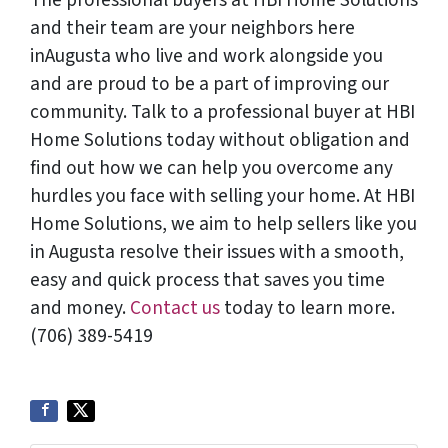
The professional buyers at HBI Home Solutions
and their team are your neighbors here
inAugusta who live and work alongside you
and are proud to be a part of improving our
community. Talk to a professional buyer at HBI
Home Solutions today without obligation and
find out how we can help you overcome any
hurdles you face with selling your home. At HBI
Home Solutions, we aim to help sellers like you
in Augusta resolve their issues with a smooth,
easy and quick process that saves you time
and money.
Contact us
today to learn more.
(706) 389-5419