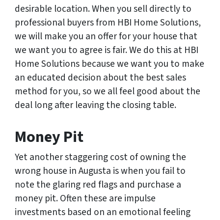
desirable location. When you sell directly to
professional buyers from HBI Home Solutions,
we will make you an offer for your house that
we want you to agree is fair. We do this at HBI
Home Solutions because we want you to make
an educated decision about the best sales
method for you, so we all feel good about the
deal long after leaving the closing table.
Money Pit
Yet another staggering cost of owning the
wrong house in Augusta is when you fail to
note the glaring red flags and purchase a
money pit. Often these are impulse
investments based on an emotional feeling