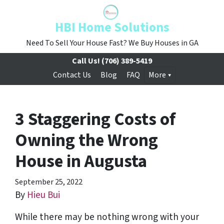
HBI Home Solutions
Need To Sell Your House Fast? We Buy Houses in GA
Call Us!
(706) 389-5419
Contact Us
Blog
FAQ
More
3 Staggering Costs of
Owning the Wrong
House in Augusta
September 25, 2022
By
Hieu Bui
While there may be nothing wrong with your