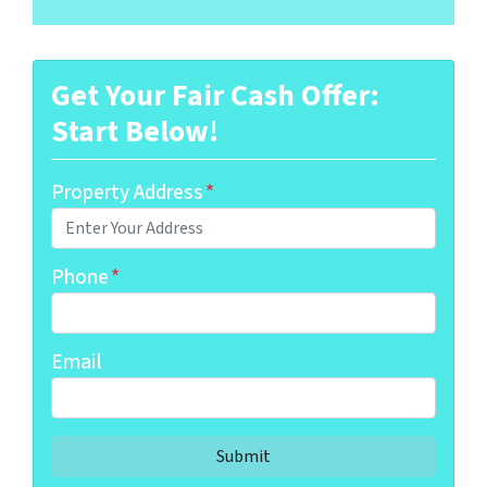
Get Your Fair Cash Offer:
Start Below!
Property Address
*
Phone
*
Email