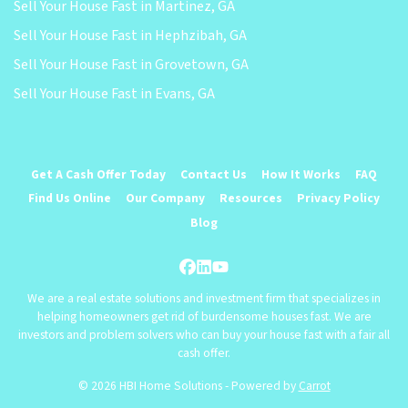
Sell Your House Fast in Martinez, GA
Sell Your House Fast in Hephzibah, GA
Sell Your House Fast in Grovetown, GA
Sell Your House Fast in Evans, GA
Get A Cash Offer Today
Contact Us
How It Works
FAQ
Find Us Online
Our Company
Resources
Privacy Policy
Blog
Facebook
LinkedIn
YouTube
We are a real estate solutions and investment firm that specializes in
helping homeowners get rid of burdensome houses fast. We are
investors and problem solvers who can buy your house fast with a fair all
cash offer.
© 2026 HBI Home Solutions - Powered by
Carrot