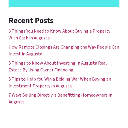
Recent Posts
6 Things You Need to Know About Buying a Property
With Cash in Augusta
How Remote Closings Are Changing the Way People Can
Invest in Augusta
5 Things to Know About Investing In Augusta Real
Estate By Using Owner Financing
5 Tips to Help You Win a Bidding War When Buying an
Investment Property in Augusta
7 Ways Selling Directly is Benefitting Homeowners in
Augusta