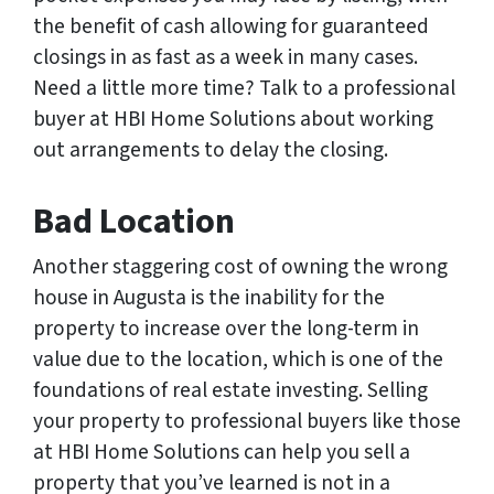
the benefit of cash allowing for guaranteed
closings in as fast as a week in many cases.
Need a little more time? Talk to a professional
buyer at HBI Home Solutions about working
out arrangements to delay the closing.
Bad Location
Another staggering cost of owning the wrong
house in Augusta is the inability for the
property to increase over the long-term in
value due to the location, which is one of the
foundations of real estate investing. Selling
your property to professional buyers like those
at HBI Home Solutions can help you sell a
property that you’ve learned is not in a