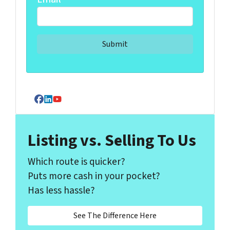
Facebook
LinkedIn
YouTube
Listing vs. Selling To Us
Which route is quicker?
Puts more cash in your pocket?
Has less hassle?
See The Difference Here