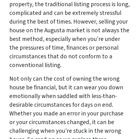
property, the traditional listing process is long,
complicated and can be extremely stressful
during the best of times. However, selling your
house on the Augusta market is not always the
best method, especially when you’re under
the pressures of time, finances or personal
circumstances that do not conform to a
conventional listing.
Not only can the cost of owning the wrong
house be financial, but it can wear you down
emotionally when saddled with less-than-
desirable circumstances for days on end.
Whether you made an error in your purchase
or your circumstances changed, it can be
challenging when you’re stuck in the wrong