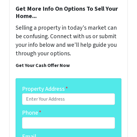
Get More Info On Options To Sell Your
Home...
Selling a property in today's market can
be confusing. Connect with us or submit
your info below and we'll help guide you
through your options.
Get Your Cash Offer Now
Property Address
*
Phone
*
Email