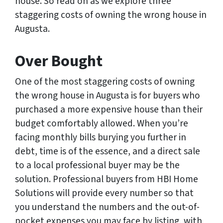
house. So read on as we explore three
staggering costs of owning the wrong house in
Augusta.
Over Bought
One of the most staggering costs of owning
the wrong house in Augusta is for buyers who
purchased a more expensive house than their
budget comfortably allowed. When you’re
facing monthly bills burying you further in
debt, time is of the essence, and a direct sale
to a local professional buyer may be the
solution. Professional buyers from HBI Home
Solutions will provide every number so that
you understand the numbers and the out-of-
pocket expenses you may face by listing, with