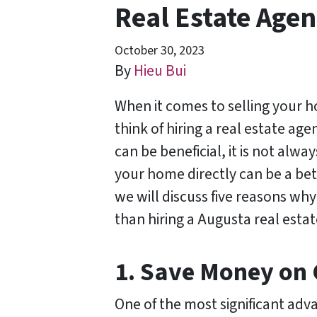
Real Estate Agen
October 30, 2023
By
Hieu Bui
When it comes to selling your 
think of hiring a real estate ag
can be beneficial, it is not alwa
your home directly can be a bett
we will discuss five reasons why
than hiring a Augusta real estat
1. Save Money on
One of the most significant adva