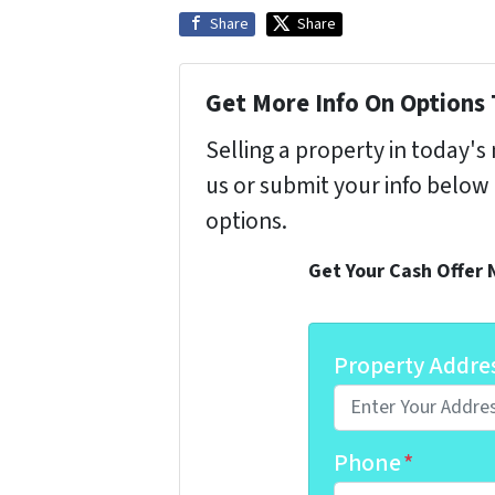
Share
Share
Get More Info On Options 
Selling a property in today'
us or submit your info below
options.
Get Your Cash Offer
Property Addre
Phone
*