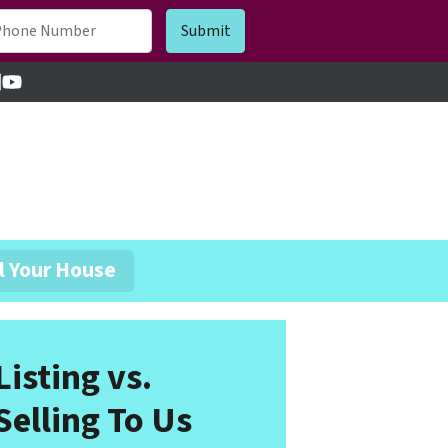
cebook
inkedIn
YouTube
l Your House
Listing vs.
Selling To Us