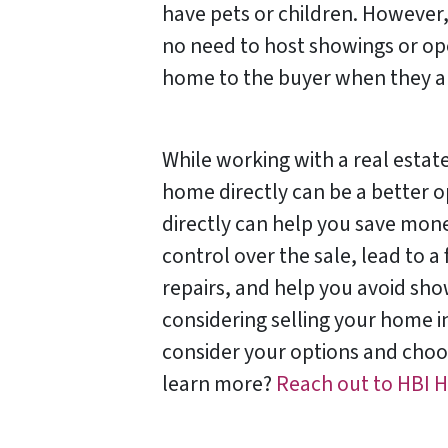
have pets or children. However,
no need to host showings or op
home to the buyer when they are
While working with a real estate
home directly can be a better o
directly can help you save mon
control over the sale, lead to a
repairs, and help you avoid sho
considering selling your home in
consider your options and choos
learn more?
Reach out to HBI 