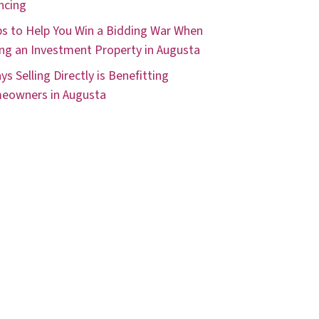
ncing
ps to Help You Win a Bidding War When
ng an Investment Property in Augusta
ys Selling Directly is Benefitting
eowners in Augusta