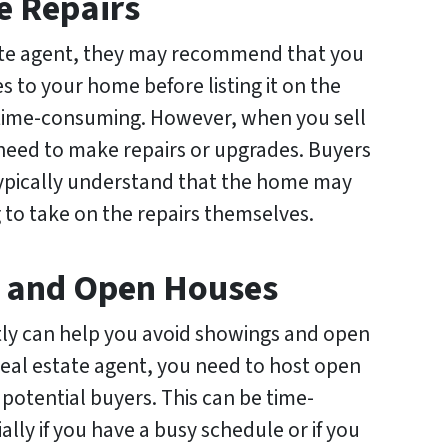
e Repairs
ate agent, they may recommend that you
s to your home before listing it on the
 time-consuming. However, when you sell
 need to make repairs or upgrades. Buyers
ypically understand that the home may
 to take on the repairs themselves.
s and Open Houses
ctly can help you avoid showings and open
eal estate agent, you need to host open
potential buyers. This can be time-
lly if you have a busy schedule or if you