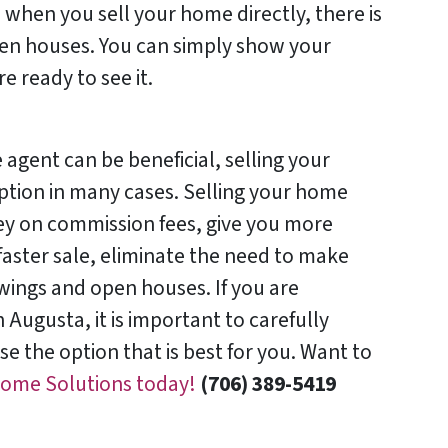
 when you sell your home directly, there is
en houses. You can simply show your
 ready to see it.
 agent can be beneficial, selling your
ption in many cases. Selling your home
ey on commission fees, give you more
 faster sale, eliminate the need to make
wings and open houses. If you are
 Augusta, it is important to carefully
e the option that is best for you. Want to
Home Solutions today!
(706) 389-5419