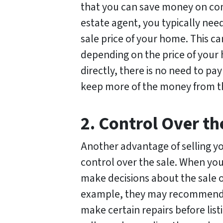
that you can save money on com
estate agent, you typically nee
sale price of your home. This c
depending on the price of you
directly, there is no need to p
keep more of the money from th
2. Control Over th
Another advantage of selling y
control over the sale. When you
make decisions about the sale 
example, they may recommend t
make certain repairs before lis