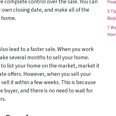
ve complete control over the sale. You can
Fina
 own closing date, and make all of the
5 Ti
r home.
Buyi
7 Wa
Hom
also lead to a faster sale. When you work
 take several months to sell your home.
 to list your home on the market, market it
ate offers. However, when you sell your
sell it within a few weeks. This is because
e buyer, and there is no need to wait for
rs.