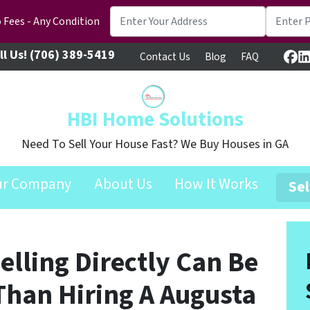
 Fees - Any Condition
ll Us!
(706) 389-5419
Contact Us
Blog
FAQ
Fa
L
HBI Home Solutions
Need To Sell Your House Fast? We Buy Houses in GA
ur Company
About Us
How It Works
Sel
lling Directly Can Be
Than Hiring A Augusta