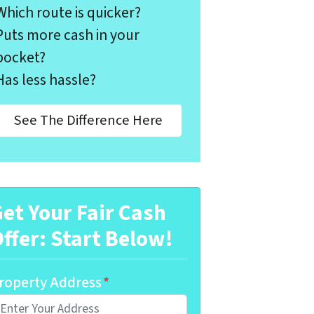
Which route is quicker?
Puts more cash in your
pocket?
Has less hassle?
See The Difference Here
et Your Fair Cash
ffer: Start Below!
roperty Address
*