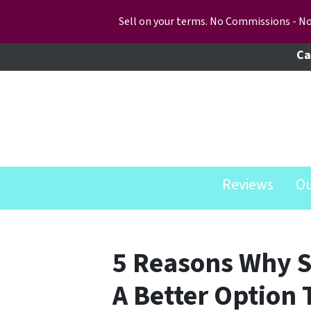
Sell on your terms. No Commissions - No
Ca
Reviews
O
5 Reasons Why Se
A Better Option 