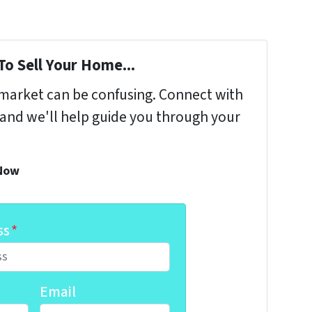
To Sell Your Home...
s market can be confusing. Connect with
 and we'll help guide you through your
 Now
ss
*
Email