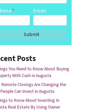
hone
*
Email
cent Posts
ings You Need to Know About Buying
operty With Cash in Augusta
Remote Closings Are Changing the
People Can Invest in Augusta
ings to Know About Investing In
sta Real Estate By Using Owner