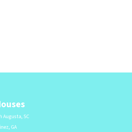
Houses
th Augusta, SC
inez, GA