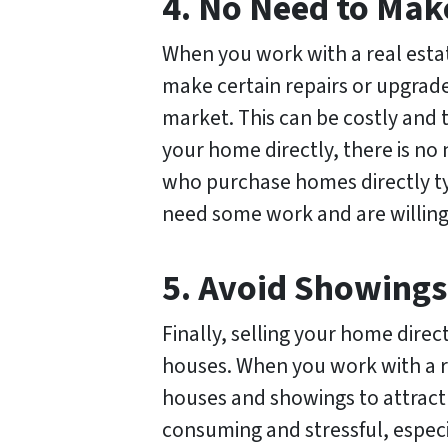
4. No Need to Mak
When you work with a real est
make certain repairs or upgrade
market. This can be costly and
your home directly, there is no
who purchase homes directly t
need some work and are willing
5. Avoid Showing
Finally, selling your home dire
houses. When you work with a r
houses and showings to attract 
consuming and stressful, especia