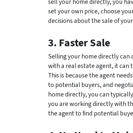
sell your home directly, you ha
set your own price, choose your
decisions about the sale of you
3. Faster Sale
Selling your home directly can 
with a real estate agent, it can
This is because the agent needs
to potential buyers, and negoti
home directly, you can typically 
you are working directly with th
the agent to find potential buye