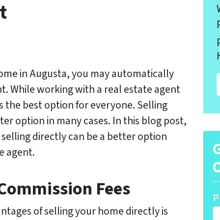
t
home in Augusta, you may automatically
ent. While working with a real estate agent
ys the best option for everyone. Selling
er option in many cases. In this blog post,
 selling directly can be a better option
G
e agent.
O
 Commission Fees
P
ntages of selling your home directly is