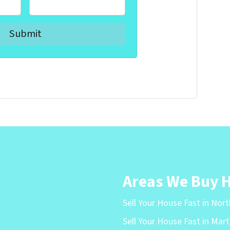
Areas We Buy 
Sell Your House Fast in Nor
Sell Your House Fast in Mart