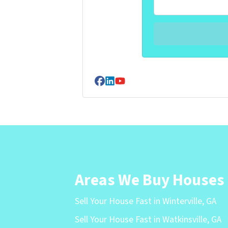
Facebook
LinkedIn
YouTube
Areas We Buy Houses
Sell Your House Fast in Winterville, GA
Sell Your House Fast in Watkinsville, GA