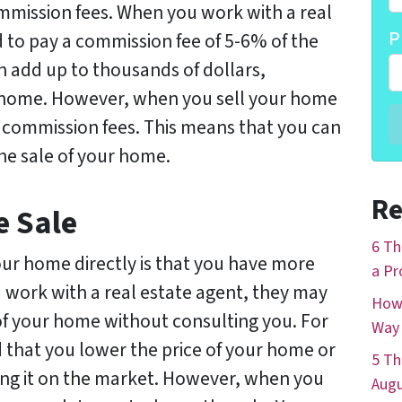
mission fees. When you work with a real
P
d to pay a commission fee of 5-6% of the
an add up to thousands of dollars,
r home. However, when you sell your home
ay commission fees. This means that you can
e sale of your home.
Re
e Sale
6 Th
our home directly is that you have more
a Pr
 work with a real estate agent, they may
How 
of your home without consulting you. For
Way 
hat you lower the price of your home or
5 Th
ting it on the market. However, when you
Augu