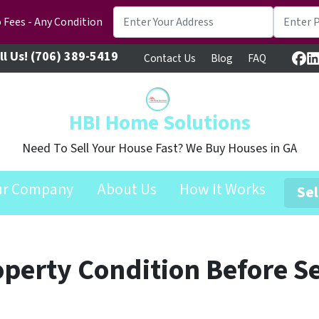
 Fees - Any Condition
ll Us!
(706) 389-5419
Contact Us
Blog
FAQ
Fa
L
HBI Home Solutions
Need To Sell Your House Fast? We Buy Houses in GA
ur Company
About Us
How It Works
Sel
operty Condition Before Se