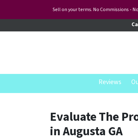
Sell on your terms. No Commissions - No
Ca
Reviews
O
Evaluate The Pr
in Augusta GA