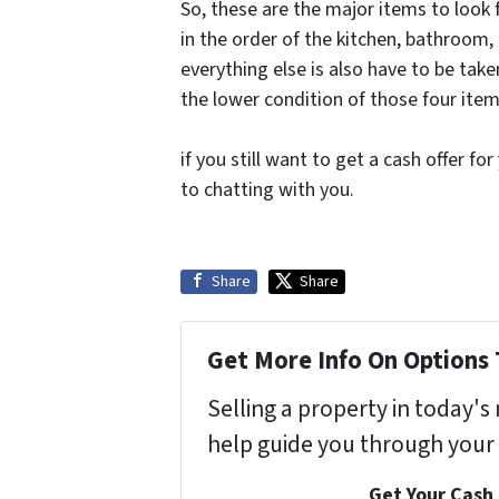
So, these are the major items to look f
in the order of the kitchen, bathroom,
everything else is also have to be tak
the lower condition of those four item
if you still want to get a cash offer f
to chatting with you.
Share
Share
Get More Info On Options 
Selling a property in today'
help guide you through your 
Get Your Cash