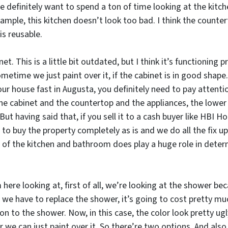
definitely want to spend a ton of time looking at the kitchen
ample, this kitchen doesn’t look too bad. I think the counterto
is reusable.
. This is a little bit outdated, but I think it’s functioning p
etime we just paint over it, if the cabinet is in good shape.
 your house fast in Augusta, you definitely need to pay attenti
he cabinet and the countertop and the appliances, the lower 
But having said that, if you sell it to a cash buyer like HBI
 to buy the property completely as is and we do all the fix u
 of the kitchen and bathroom does play a huge role in dete
here looking at, first of all, we’re looking at the shower be
 we have to replace the shower, it’s going to cost pretty mu
on to the shower. Now, in this case, the color look pretty ug
r we can just paint over it. So there’re two options. And also 