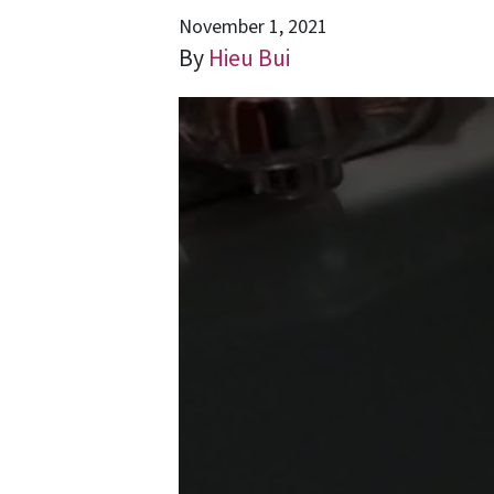
November 1, 2021
By
Hieu Bui