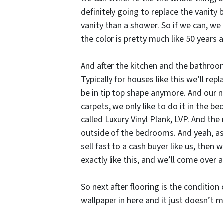
definitely going to replace the vanity 
vanity than a shower. So if we can, we 
the color is pretty much like 50 years 
And after the kitchen and the bathroom,
Typically for houses like this we’ll rep
be in tip top shape anymore. And our 
carpets, we only like to do it in the 
called Luxury Vinyl Plank, LVP. And the 
outside of the bedrooms. And yeah, as 
sell fast to a cash buyer like us, then 
exactly like this, and we’ll come over 
So next after flooring is the condition
wallpaper in here and it just doesn’t 