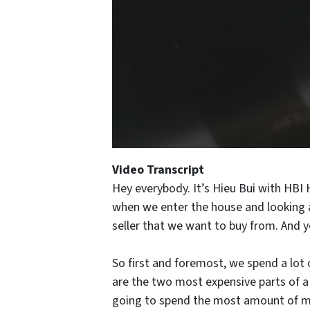
Video Transcript
Hey everybody. It’s Hieu Bui with HBI
when we enter the house and looking at
seller that we want to buy from. And y
So first and foremost, we spend a lot 
are the two most expensive parts of a 
going to spend the most amount of mone