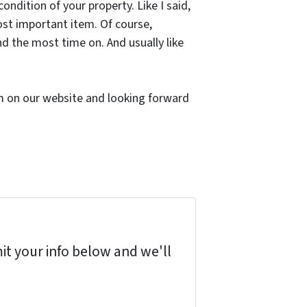
ndition of your property. Like I said,
ost important item. Of course,
nd the most time on. And usually like
orm on our website and looking forward
it your info below and we'll