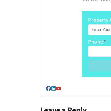
Property 
Phone
*
Facebook
LinkedIn
YouTube
Leave a Reply