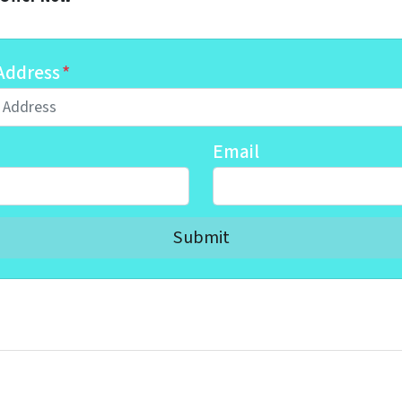
Address
*
Email