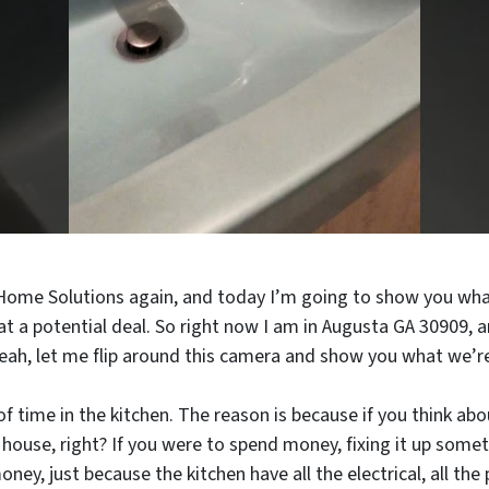
 Home Solutions again, and today I’m going to show you wha
 a potential deal. So right now I am in Augusta GA 30909, a
eah, let me flip around this camera and show you what we’re
of time in the kitchen. The reason is because if you think ab
house, right? If you were to spend money, fixing it up somet
y, just because the kitchen have all the electrical, all the 