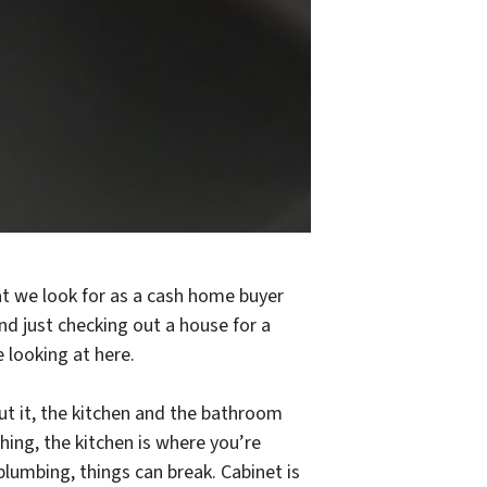
t we look for as a cash home buyer
nd just checking out a house for a
 looking at here.
out it, the kitchen and the bathroom
hing, the kitchen is where you’re
plumbing, things can break. Cabinet is