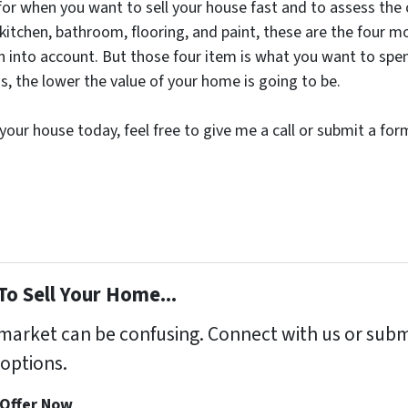
or when you want to sell your house fast and to assess the co
 kitchen, bathroom, flooring, and paint, these are the four m
en into account. But those four item is what you want to spe
s, the lower the value of your home is going to be.
or your house today, feel free to give me a call or submit a f
To Sell Your Home...
s market can be confusing. Connect with us or subm
options.
 Offer Now