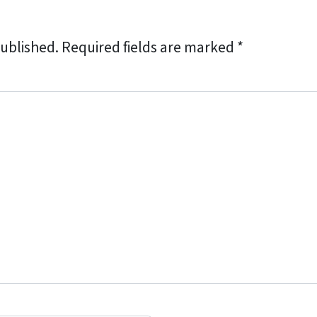
published.
Required fields are marked
*