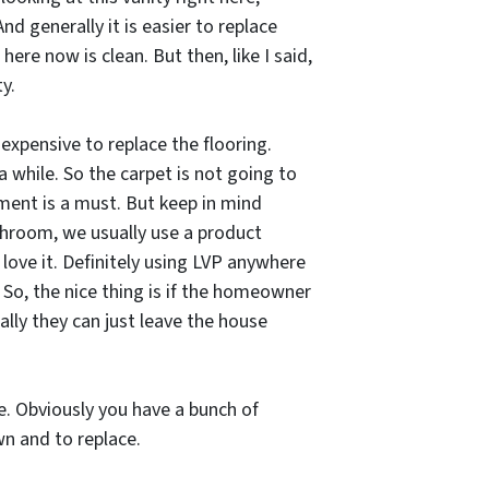
nd generally it is easier to replace
ere now is clean. But then, like I said,
y.
 expensive to replace the flooring.
 a while. So the carpet is not going to
ment is a must. But keep in mind
athroom, we usually use a product
e love it. Definitely using LVP anywhere
 So, the nice thing is if the homeowner
cally they can just leave the house
ne. Obviously you have a bunch of
wn and to replace.