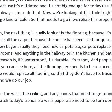
because it’s outdated and it’s not big enough for today use. A
always aim to do that. Now we’re looking at this toilet right h
ago kind of color. So that needs to go if we rehab this propert
 the next thing I usually look at is the flooring, because it’s
lace all the carpet because the house has been lived for quite
new buyer usually they need new carpets. So, carpets replace
bedrooms. And anything in the hallway or in the kitchen and b
reason is, it’s waterproof, it’s durable, it’s trendy. And peopl
you can see here, all the flooring here needs to be replaced.
we would replace all flooring so that they don’t have to. Basi
and we do our job.
 of the walls, the ceiling, and any paints that need to get do
match today’s trends. So walls paper also need to be torn do