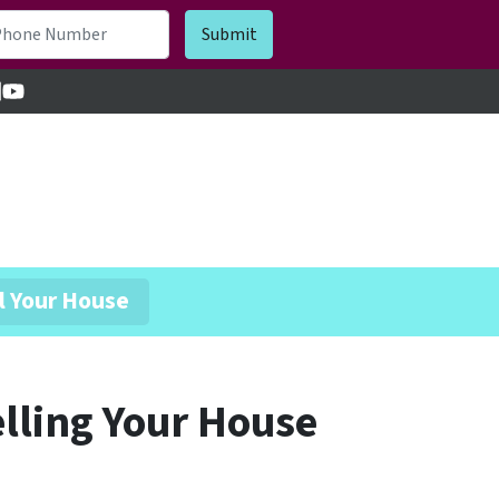
cebook
inkedIn
YouTube
l Your House
lling Your House