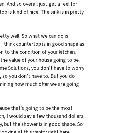
. And so overall just get a feel for
p is kind of nice. The sink is in pretty
retty well. So what we can do is
 I think countertop is in good shape as
on to the condition of your kitchen.
the value of your house going to be.
 Home Solutions, you don’t have to worry
p, so you don’t have to. But you do
rmining how much offer we are going
cause that’s going to be the most
ch, I would say a few thousand dollars.
ly, but the shower is in good shape. So
looking at this vanity right here,