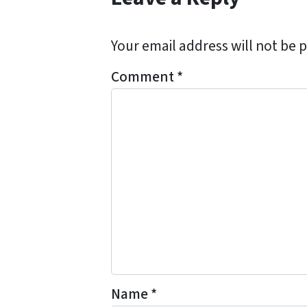
Your email address will not be 
Comment
*
Name
*