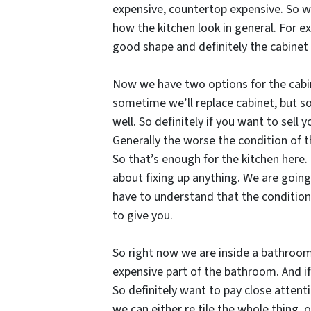
expensive, countertop expensive. So we 
how the kitchen look in general. For ex
good shape and definitely the cabinet 
Now we have two options for the cabinet
sometime we’ll replace cabinet, but som
well. So definitely if you want to sell
Generally the worse the condition of t
So that’s enough for the kitchen here. 
about fixing up anything. We are going
have to understand that the condition
to give you.
So right now we are inside a bathroom 
expensive part of the bathroom. And if
So definitely want to pay close attenti
we can either re tile the whole thing, o